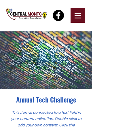
Annual Tech Challenge
This item is connected to a text field in
your content collection. Double click to
add your own content. Click the