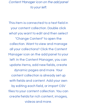
Content Manager icon on the add panel
to your left.
This item is connected to a text field in
your content collection. Double click
what you want to edit and then select
"Change Content" to open the
collection. Want to view and manage
all your collections? Click the Content
Manager icon on the add panel to your
left. In the Content Manager, you can
update items, add new fields, create
dynamic pages and more. Your
content collection is already set up
with fields and content. Add your own
by editing each field, or import CSV
files to your content collection. You can
create fields for rich content, images,
videos and more.