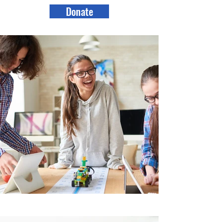
Donate